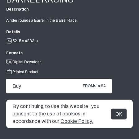
Description
A rider rounds a Barrel in the Barrel Race.
Details
5215 x 4283px
Formats
Digital Download
Printed Product
Buy
FROM
$14.84
By continuing to use this website, you
consent to the use of cookies in
OK
MENU
accordance with our
Cookie Policy.