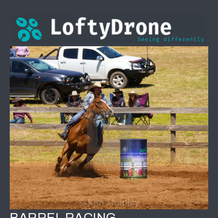
BARREL RACING