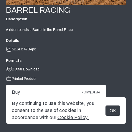
BARREL RACING
Description
A rider rounds a Barrel in the Barrel Race.
Details
5214 x 4734px
Formats
Digital Download
Printed Product
Buy
FROM
$14.84
By continuing to use this website, you
consent to the use of cookies in
OK
MENU
accordance with our
Cookie Policy.