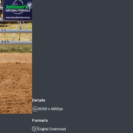
Details
6089 x 4650px
Formats
Digital Download