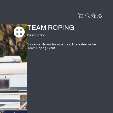
TEAM ROPING
Description
Stockman throws his rope to capture a steer in the
Team Roping Event.