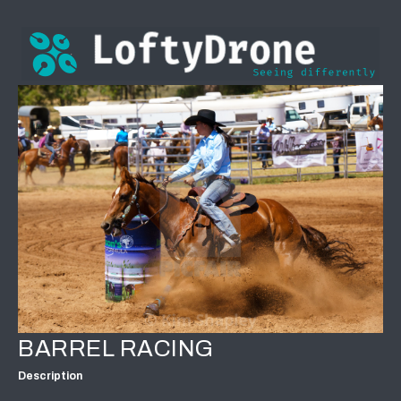
BARREL RACING
Description