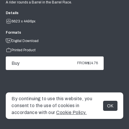
A rider rounds a Barrel in the Barrel Race.
Details
6623 x 4496px
Formats
Digital Download
Printed Product
Buy
FROM
$14.76
By continuing to use this website, you
consent to the use of cookies in
OK
MENU
accordance with our
Cookie Policy.