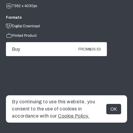
7362 x 4030px
Formats
Digital Download
Printed Product
Buy
FROM
$29.53
By continuing to use this website, you
consent to the use of cookies in
OK
MENU
accordance with our
Cookie Policy.