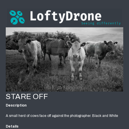
STARE OFF
Description
A small herd of cows face off against the photographer. Black and White
Details