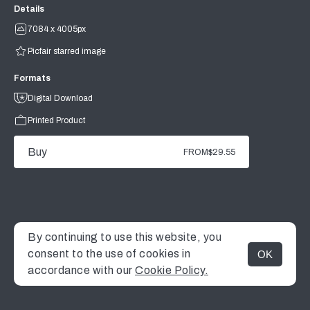
Details
7084 x 4005px
Picfair starred image
Formats
Digital Download
Printed Product
Buy
FROM
$29.55
By continuing to use this website, you
consent to the use of cookies in
OK
MENU
accordance with our
Cookie Policy.