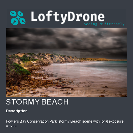
STORMY BEACH
Description
Fowlers Bay Conservation Park, stormy Beach scene with long exposure
waves.