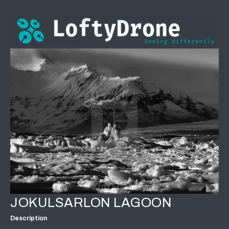
JOKULSARLON LAGOON
Description