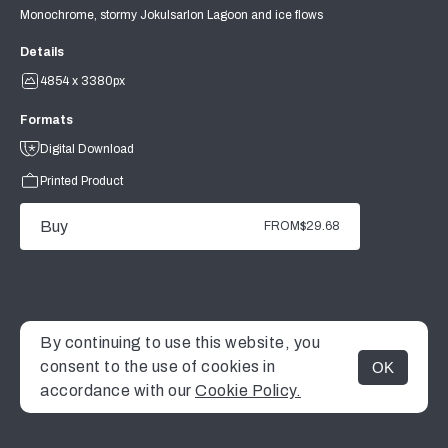
Monochrome, stormy Jokulsarlon Lagoon and ice flows
Details
4854 x 3380px
Formats
Digital Download
Printed Product
Buy
FROM
$29.68
By continuing to use this website, you
consent to the use of cookies in
OK
MENU
accordance with our
Cookie Policy.