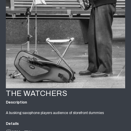
THE WATCHERS
Description
A busking saxophone players audience of storefront dummies
Details