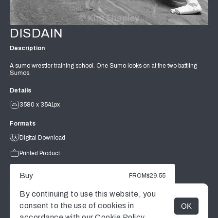
DISDAIN
Description
A sumo wrestler training school. One Sumo looks on at the two battling
Sumos.
Details
3580 x 3541px
Formats
Digital Download
Printed Product
Buy
FROM
$29.55
By continuing to use this website, you
consent to the use of cookies in
OK
MENU
accordance with our
Cookie Policy.