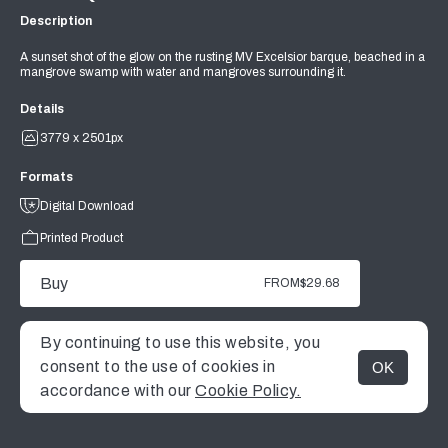
Description
A sunset shot of the glow on the rusting MV Excelsior barque, beached in a
mangrove swamp with water and mangroves surrounding it.
Details
3779 x 2501px
Formats
Digital Download
Printed Product
Buy
FROM
$29.68
By continuing to use this website, you
consent to the use of cookies in
OK
MENU
accordance with our
Cookie Policy.