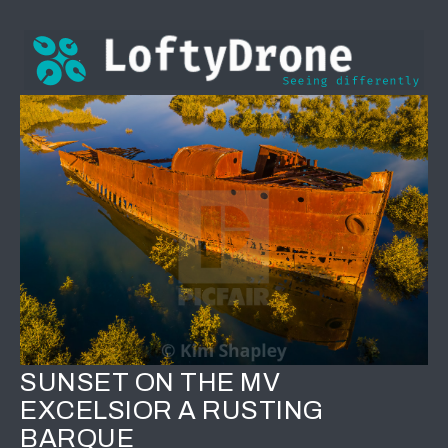
SUNSET ON THE MV
EXCELSIOR A RUSTING
BARQUE