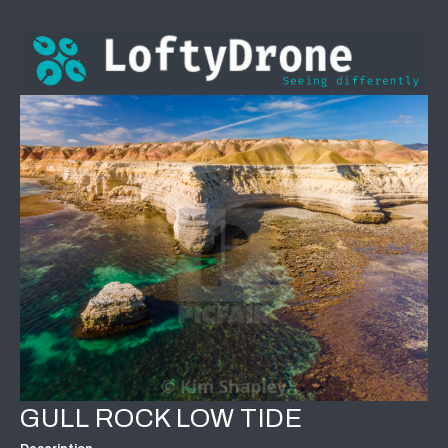
GULL ROCK LOW TIDE