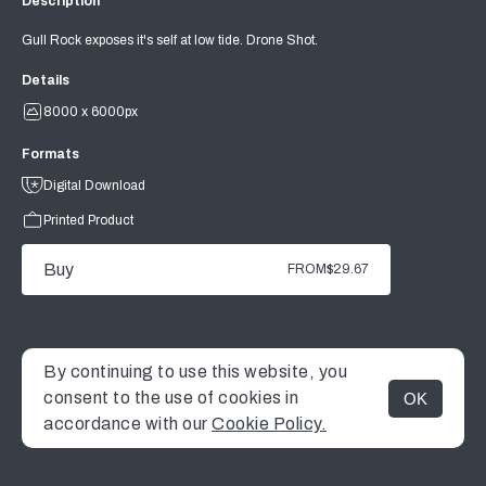
Description
Gull Rock exposes it's self at low tide. Drone Shot.
Details
8000 x 6000px
Formats
Digital Download
Printed Product
Buy
FROM
$29.67
By continuing to use this website, you
consent to the use of cookies in
OK
MENU
accordance with our
Cookie Policy.