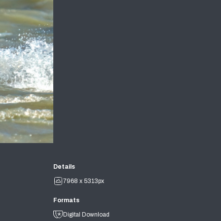
Details
7968 x 5313px
Formats
Digital Download