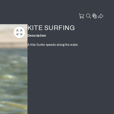
KITE SURFING
Description
A Kite Surfer speeds along the water.