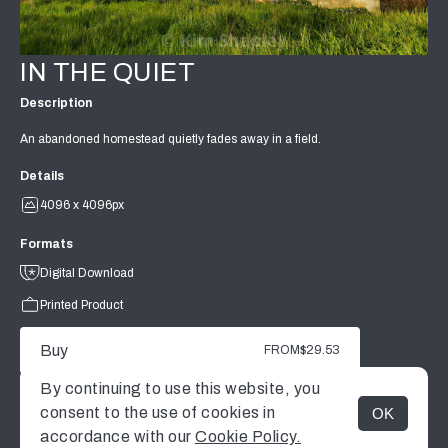
IN THE QUIET
Description
An abandoned homestead quietly fades away in a field.
Details
4096 x 4096px
Formats
Digital Download
Printed Product
Buy
FROM
$29.53
By continuing to use this website, you
consent to the use of cookies in
OK
MENU
accordance with our
Cookie Policy.