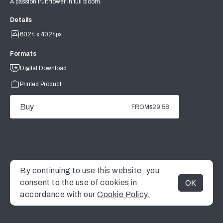
A passion fruit flower in full bloom.
Details
6024 x 4024px
Formats
Digital Download
Printed Product
Buy
FROM
$29.58
By continuing to use this website, you
consent to the use of cookies in
OK
MENU
accordance with our
Cookie Policy.