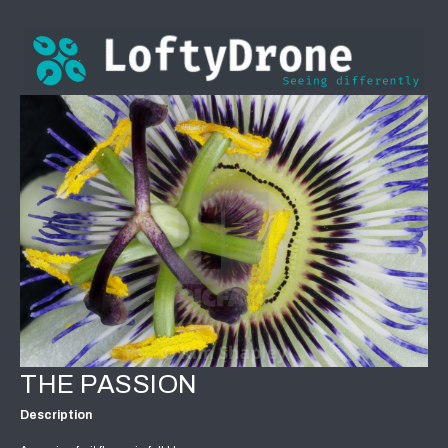
THE PASSION
Description