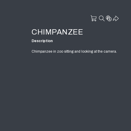
CHIMPANZEE
Description
Chimpanzee in zoo sitting and looking at the camera.