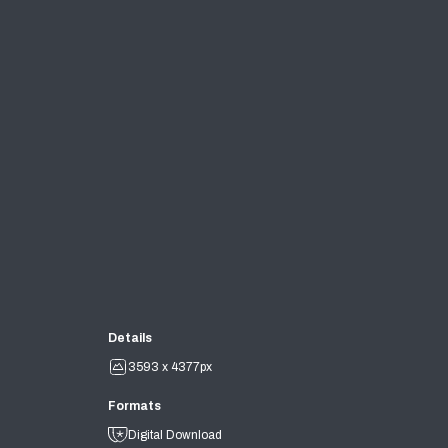
Details
3593 x 4377px
Formats
Digital Download