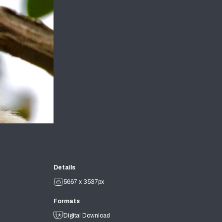
Details
5667 x 3537px
Formats
Digital Download