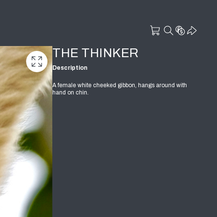
THE THINKER
Description
A female white cheeked gibbon, hangs around with
hand on chin.