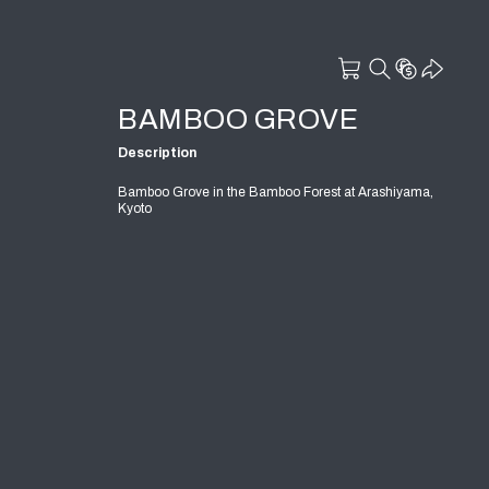
BAMBOO GROVE
Description
Bamboo Grove in the Bamboo Forest at Arashiyama,
Kyoto