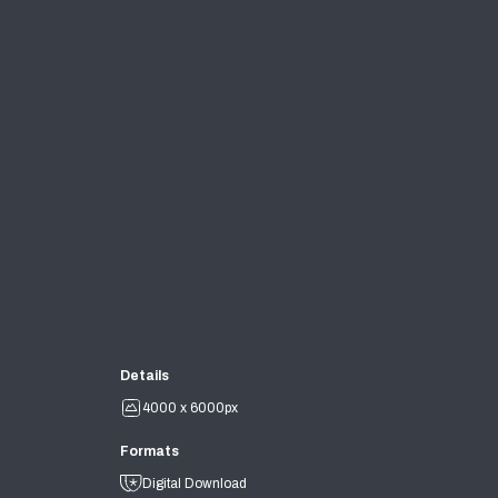
Details
4000 x 6000px
Formats
Digital Download