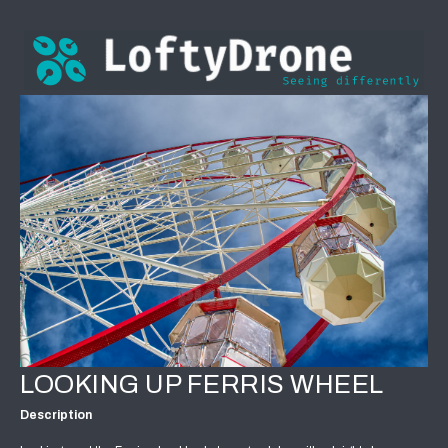
LOOKING UP FERRIS WHEEL
Description