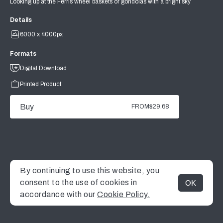
Looking up at the Ferris wheel baskets or gondolas with a bright sky
Details
6000 x 4000px
Formats
Digital Download
Printed Product
Buy
FROM
$29.68
By continuing to use this website, you
consent to the use of cookies in
OK
MENU
accordance with our
Cookie Policy.