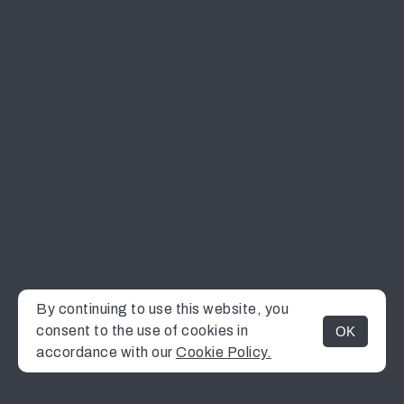
By continuing to use this website, you
consent to the use of cookies in
OK
MENU
accordance with our
Cookie Policy.