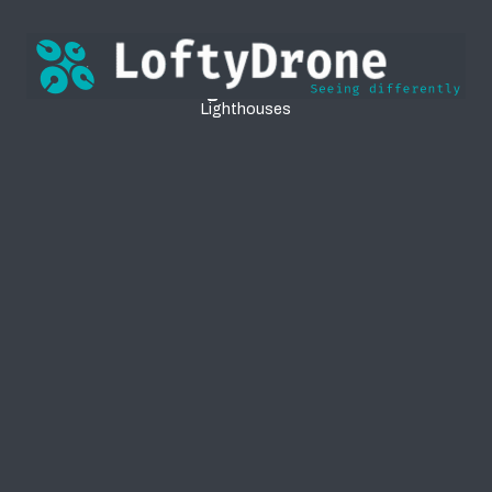
Lighthouses
Lighthouses