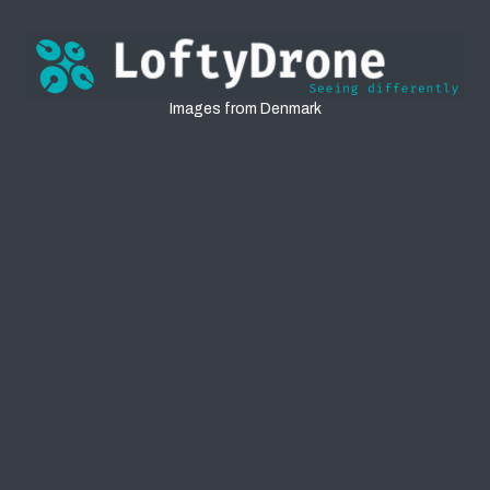
Denmark
Images from Denmark