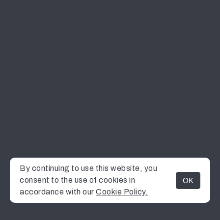
By continuing to use this website, you
consent to the use of cookies in
OK
MENU
accordance with our
Cookie Policy.