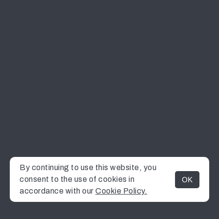
By continuing to use this website, you
consent to the use of cookies in
OK
MENU
accordance with our
Cookie Policy.