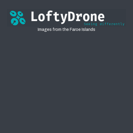
Faroe Islands
Images from the Faroe Islands