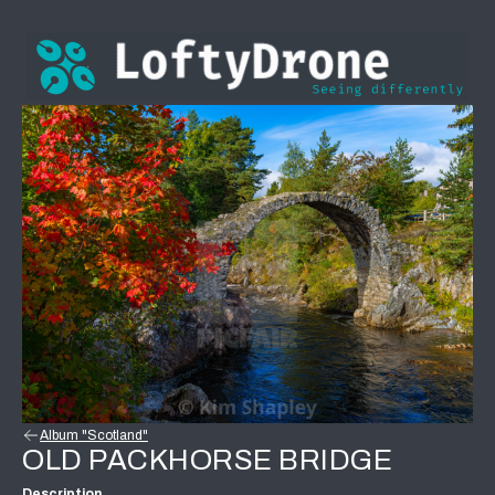
Album "Scotland"
OLD PACKHORSE BRIDGE
Description