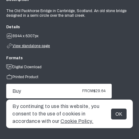
The Old Packhorse Bridge in Carrbridge, Scotland. An old stone bridge
designed in a semi circle over the small creek.
Details
8944 x 6307px
View standalone page
Formats
Digital Download
Printed Product
Buy
FROM
$29.64
By continuing to use this website, you
consent to the use of cookies in
OK
MENU
accordance with our
Cookie Policy.