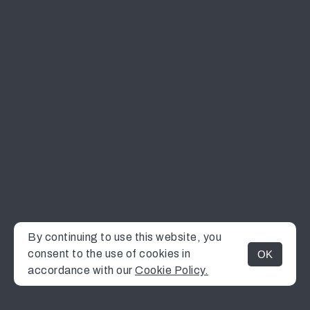
By continuing to use this website, you
consent to the use of cookies in
OK
MENU
accordance with our
Cookie Policy.