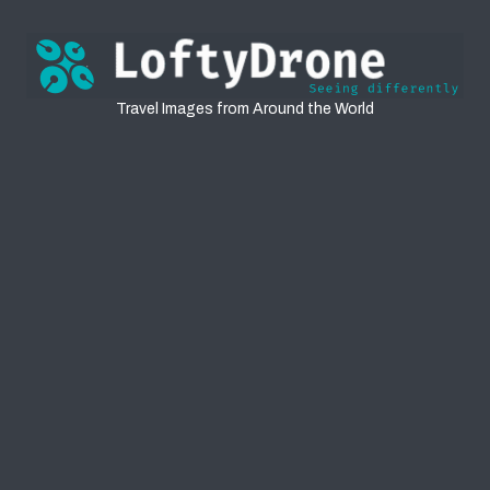
Travel
Travel Images from Around the World